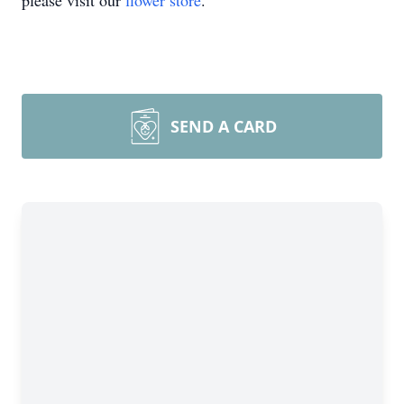
please visit our
flower store
.
SEND A CARD