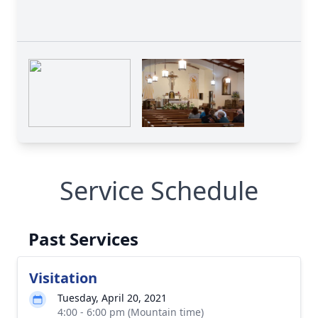
Service Schedule
Past Services
Visitation
Tuesday, April 20, 2021
4:00 - 6:00 pm (Mountain time)