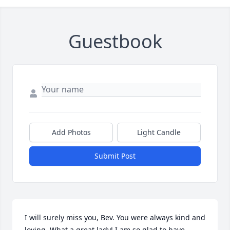
Guestbook
Add Photos
Light Candle
Submit Post
I will surely miss you, Bev. You were always kind and 
loving. What a great lady! I am so glad to have 