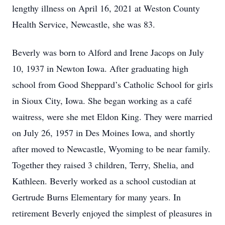
lengthy illness on April 16, 2021 at Weston County
Health Service, Newcastle, she was 83.
Beverly was born to Alford and Irene Jacops on July
10, 1937 in Newton Iowa. After graduating high
school from Good Sheppard’s Catholic School for girls
in Sioux City, Iowa. She began working as a café
waitress, were she met Eldon King. They were married
on July 26, 1957 in Des Moines Iowa, and shortly
after moved to Newcastle, Wyoming to be near family.
Together they raised 3 children, Terry, Shelia, and
Kathleen. Beverly worked as a school custodian at
Gertrude Burns Elementary for many years. In
retirement Beverly enjoyed the simplest of pleasures in