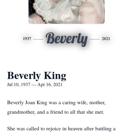
Beverly
1937
2021
Beverly King
Jul 10, 1937 — Apr 16, 2021
Beverly Joan King was a caring wife, mother,
grandmother, and a friend to all that she met.
She was called to rejoice in heaven after battling a