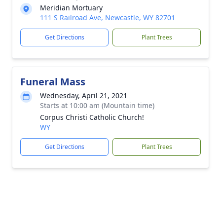
Meridian Mortuary
111 S Railroad Ave, Newcastle, WY 82701
Get Directions
Plant Trees
Funeral Mass
Wednesday, April 21, 2021
Starts at 10:00 am (Mountain time)
Corpus Christi Catholic Church!
WY
Get Directions
Plant Trees