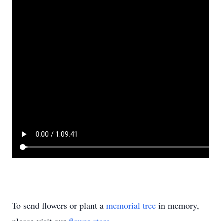
To send flowers or plant a
memorial tree
in memory,