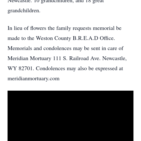
Newcastle. 10 grandchildren, and 18 great
grandchildren.
In lieu of flowers the family requests memorial be
made to the Weston County B.R.E.A.D Office.
Memorials and condolences may be sent in care of
Meridian Mortuary 111 S. Railroad Ave. Newcastle,
WY 82701. Condolences may also be expressed at
meridianmortuary.com