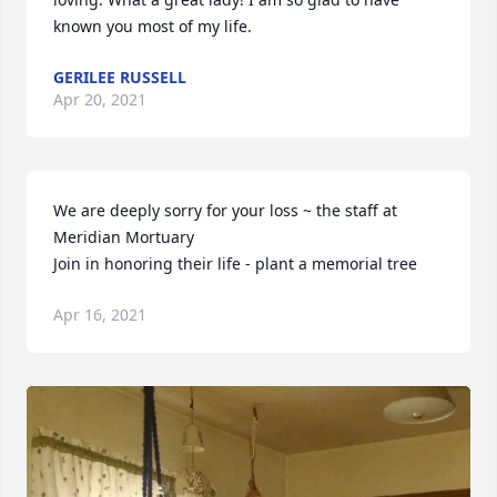
known you most of my life.
GERILEE RUSSELL
Apr 20, 2021
We are deeply sorry for your loss ~ the staff at 
Meridian Mortuary

Join in honoring their life - plant a memorial tree
Apr 16, 2021