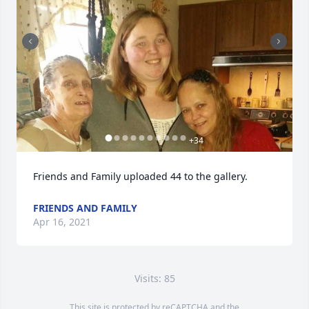
+
34
Friends and Family uploaded 44 to the gallery.
FRIENDS AND FAMILY
Apr 16, 2021
Visits: 85
This site is protected by reCAPTCHA and the