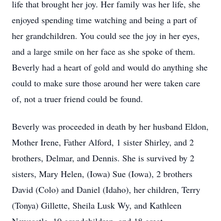
life that brought her joy. Her family was her life, she
enjoyed spending time watching and being a part of
her grandchildren. You could see the joy in her eyes,
and a large smile on her face as she spoke of them.
Beverly had a heart of gold and would do anything she
could to make sure those around her were taken care
of, not a truer friend could be found.
Beverly was proceeded in death by her husband Eldon,
Mother Irene, Father Alford, 1 sister Shirley, and 2
brothers, Delmar, and Dennis. She is survived by 2
sisters, Mary Helen, (Iowa) Sue (Iowa), 2 brothers
David (Colo) and Daniel (Idaho), her children, Terry
(Tonya) Gillette, Sheila Lusk Wy, and Kathleen