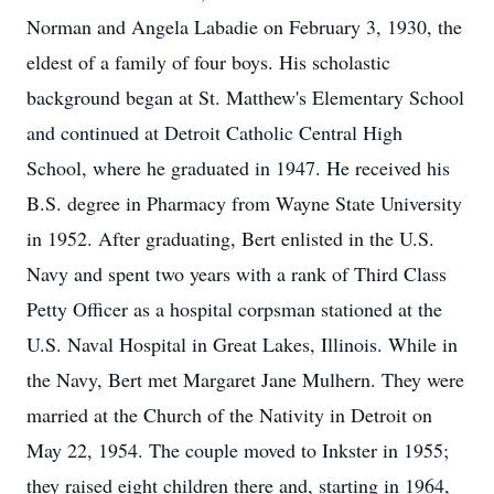
Norman and Angela Labadie on February 3, 1930, the
eldest of a family of four boys. His scholastic
background began at St. Matthew's Elementary School
and continued at Detroit Catholic Central High
School, where he graduated in 1947. He received his
B.S. degree in Pharmacy from Wayne State University
in 1952. After graduating, Bert enlisted in the U.S.
Navy and spent two years with a rank of Third Class
Petty Officer as a hospital corpsman stationed at the
U.S. Naval Hospital in Great Lakes, Illinois. While in
the Navy, Bert met Margaret Jane Mulhern. They were
married at the Church of the Nativity in Detroit on
May 22, 1954. The couple moved to Inkster in 1955;
they raised eight children there and, starting in 1964,