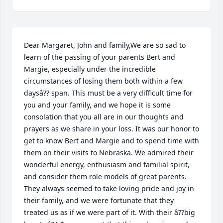
Dear Margaret, John and family,We are so sad to 
learn of the passing of your parents Bert and 
Margie, especially under the incredible 
circumstances of losing them both within a few 
daysâ?? span. This must be a very difficult time for 
you and your family, and we hope it is some 
consolation that you all are in our thoughts and 
prayers as we share in your loss. It was our honor to 
get to know Bert and Margie and to spend time with 
them on their visits to Nebraska. We admired their 
wonderful energy, enthusiasm and familial spirit, 
and consider them role models of great parents. 
They always seemed to take loving pride and joy in 
their family, and we were fortunate that they 
treated us as if we were part of it. With their â??big 