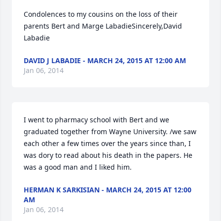
Condolences to my cousins on the loss of their 
parents Bert and Marge LabadieSincerely,David 
Labadie
DAVID J LABADIE - MARCH 24, 2015 AT 12:00 AM
Jan 06, 2014
I went to pharmacy school with Bert and we 
graduated together from Wayne University. /we saw 
each other a few times over the years since than, I 
was dory to read about his death in the papers. He 
was a good man and I liked him.
HERMAN K SARKISIAN - MARCH 24, 2015 AT 12:00
AM
Jan 06, 2014