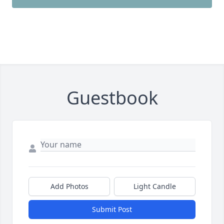
Guestbook
Add Photos
Light Candle
Submit Post