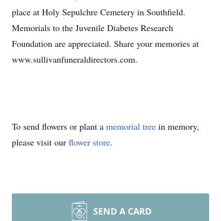
place at Holy Sepulchre Cemetery in Southfield.
Memorials to the Juvenile Diabetes Research
Foundation are appreciated. Share your memories at
www.sullivanfuneraldirectors.com.
To send flowers or plant a
memorial tree
in memory,
please visit our
flower store
.
SEND A CARD