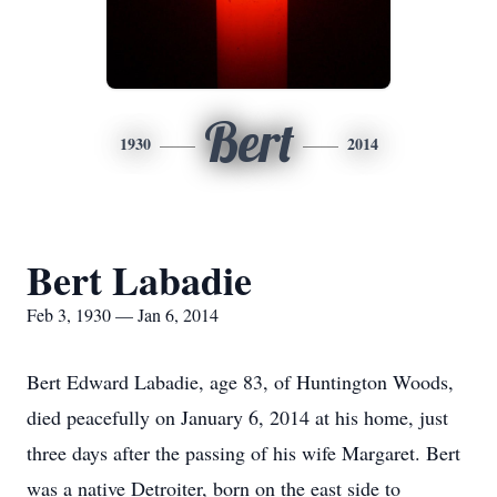
Bert
1930
2014
Bert Labadie
Feb 3, 1930 — Jan 6, 2014
Bert Edward Labadie, age 83, of Huntington Woods,
died peacefully on January 6, 2014 at his home, just
three days after the passing of his wife Margaret. Bert
was a native Detroiter, born on the east side to