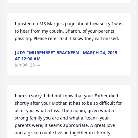
I posted on MS Marge's page about how sorry I was 
to hear from my cousin, Sharon, of your parents' 
passing. Please refer to it. I know they will missed.
JUDY "MURPHREE" BRACKEEN - MARCH 24, 2015
AT 12:00 AM
Jan 06, 2014
I am so sorry. I did not know that your Father died 
shortly after your Mother. It has to be so difficult for 
all of you; what a loss. Then again, given what a 
strong family you are and what a "team" your 
parents were, it seems appropriate. A great love 
and a great couple live on together in eternity.