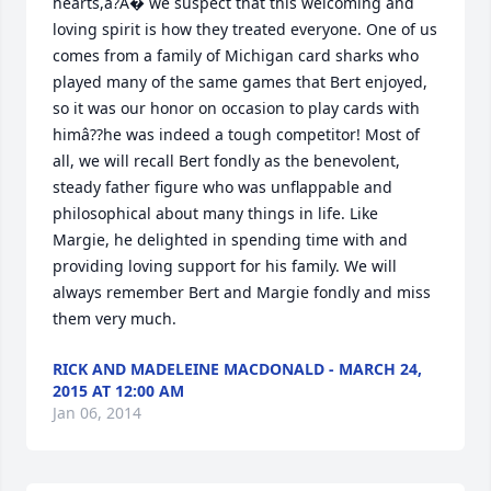
hearts,â?A� we suspect that this welcoming and 
loving spirit is how they treated everyone. One of us 
comes from a family of Michigan card sharks who 
played many of the same games that Bert enjoyed, 
so it was our honor on occasion to play cards with 
himâ??he was indeed a tough competitor! Most of 
all, we will recall Bert fondly as the benevolent, 
steady father figure who was unflappable and 
philosophical about many things in life. Like 
Margie, he delighted in spending time with and 
providing loving support for his family. We will 
always remember Bert and Margie fondly and miss 
them very much.
RICK AND MADELEINE MACDONALD - MARCH 24,
2015 AT 12:00 AM
Jan 06, 2014