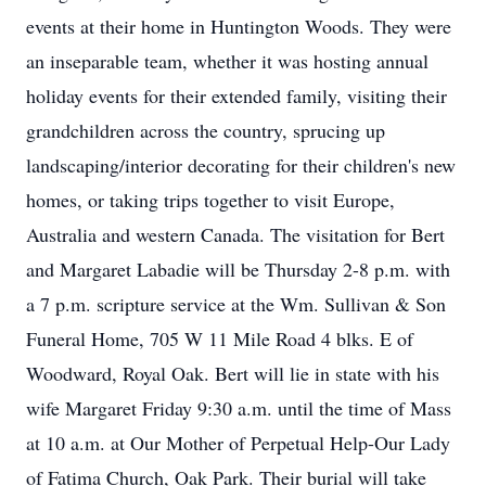
events at their home in Huntington Woods. They were
an inseparable team, whether it was hosting annual
holiday events for their extended family, visiting their
grandchildren across the country, sprucing up
landscaping/interior decorating for their children's new
homes, or taking trips together to visit Europe,
Australia and western Canada. The visitation for Bert
and Margaret Labadie will be Thursday 2-8 p.m. with
a 7 p.m. scripture service at the Wm. Sullivan & Son
Funeral Home, 705 W 11 Mile Road 4 blks. E of
Woodward, Royal Oak. Bert will lie in state with his
wife Margaret Friday 9:30 a.m. until the time of Mass
at 10 a.m. at Our Mother of Perpetual Help-Our Lady
of Fatima Church, Oak Park. Their burial will take