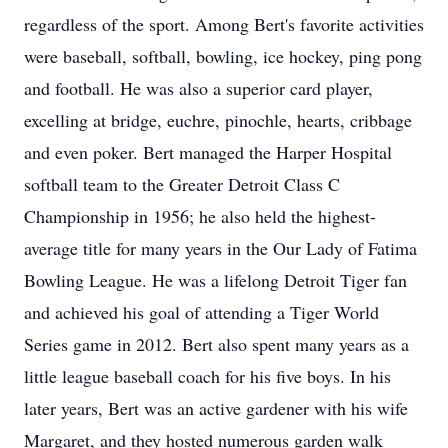
regardless of the sport. Among Bert's favorite activities
were baseball, softball, bowling, ice hockey, ping pong
and football. He was also a superior card player,
excelling at bridge, euchre, pinochle, hearts, cribbage
and even poker. Bert managed the Harper Hospital
softball team to the Greater Detroit Class C
Championship in 1956; he also held the highest-
average title for many years in the Our Lady of Fatima
Bowling League. He was a lifelong Detroit Tiger fan
and achieved his goal of attending a Tiger World
Series game in 2012. Bert also spent many years as a
little league baseball coach for his five boys. In his
later years, Bert was an active gardener with his wife
Margaret, and they hosted numerous garden walk