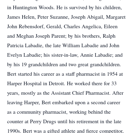
in Huntington Woods. He is survived by his children,
James Helen, Peter Suzanne, Joseph Abigail, Margaret
John Rebensdorf, Gerald, Charles Angelica, Eileen
and Meghan Joseph Parent; by his brothers, Ralph
Patricia Labadie, the late William Labadie and John
Evelyn Labadie; his sister-in-law, Annie Labadie; and
by his 19 grandchildren and two great grandchildren.
Bert started his career as a staff pharmacist in 1954 at
Harper Hospital in Detroit. He worked there for 33
years, mostly as the Assistant Chief Pharmacist. After
leaving Harper, Bert embarked upon a second career
as a community pharmacist, working behind the
counter at Perry Drugs until his retirement in the late
1990s. Bert was a gifted athlete and fierce competitor,