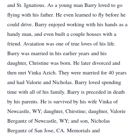
and St. Ignatious. As a young man Barry loved to go
flying with his father. He even learned to fly before he
could drive. Barry enjoyed working with his hands as a
handy man, and even built a couple houses with a
friend. Avaiation was one of true loves of his life.
Barry was married in his earlier years and his
daughter, Christine was born. He later divorced and
then met Vinka Azich. They were married for 40 years
and had Valorie and Nicholas. Barry loved spending
time with all of his family. Barry is preceded in death
by his parents. He is survived by his wife Vinka of
Newcastle, WY; daughter, Chirstine; daughter, Valorie
Bergantz of Newcastle, WY; and son, Nicholas
Bergantz of San Jose, CA. Memorials and