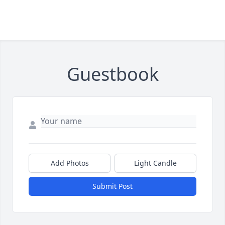
Guestbook
Add Photos
Light Candle
Submit Post