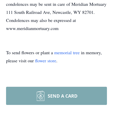
condolences may be sent in care of Meridian Mortuary
111 South Railroad Ave, Newcastle, WY 82701.
Condolences may also be expressed at
www.meridianmortuary.com
To send flowers or plant a
memorial tree
in memory,
please visit our
flower store
.
SEND A CARD