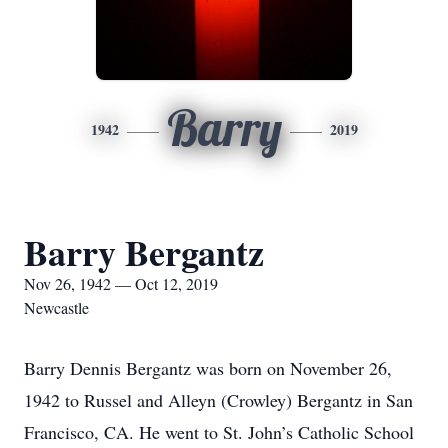
Barry
1942
2019
Barry Bergantz
Nov 26, 1942 — Oct 12, 2019
Newcastle
Barry Dennis Bergantz was born on November 26,
1942 to Russel and Alleyn (Crowley) Bergantz in San
Francisco, CA. He went to St. John’s Catholic School