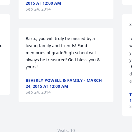
2015 AT 12:00 AM
Sep 24, 2014
S
I
Barb., you will truly be missed by a 
t
o 
loving family and friends! Fond 
w
memories of grade/high school will 
y
always be treasured! God bless you & 
y
yours!
t
d
BEVERLY POWELL & FAMILY - MARCH
a
24, 2015 AT 12:00 AM
Sep 24, 2014
T
1
S
Visits: 10