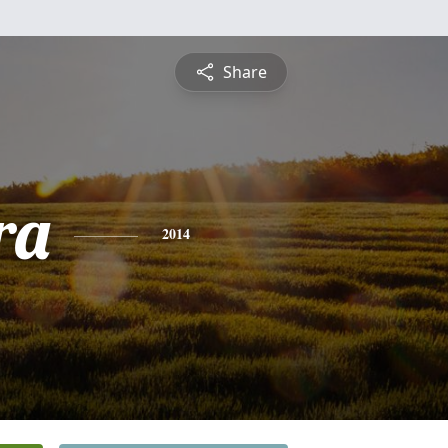
Share
ra
2014