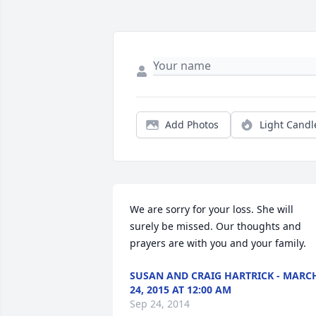
Add Photos
Light Candl
We are sorry for your loss. She will 
surely be missed. Our thoughts and 
prayers are with you and your family.
SUSAN AND CRAIG HARTRICK - MARC
24, 2015 AT 12:00 AM
Sep 24, 2014