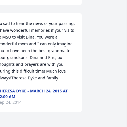
o sad to hear the news of your passing. 
 have wonderful memories if your visits 
o MSU to visit Dina. You were a 
onderful mom and I can only imagine 
ou to have been the best grandma to 
our grandsons! Dina and Eric, our 
houghts and prayers are with you 
uring this difficult time! Much love 
lways!Theresa Dyke and family
HERESA DYKE - MARCH 24, 2015 AT
2:00 AM
ep 24, 2014