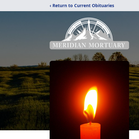
‹ Return to Current Obituaries