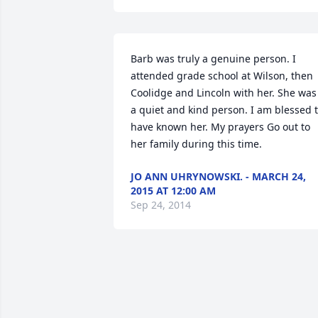
Barb was truly a genuine person. I 
attended grade school at Wilson, then 
Coolidge and Lincoln with her. She was 
a quiet and kind person. I am blessed t
have known her. My prayers Go out to 
her family during this time.
JO ANN UHRYNOWSKI. - MARCH 24,
2015 AT 12:00 AM
Sep 24, 2014