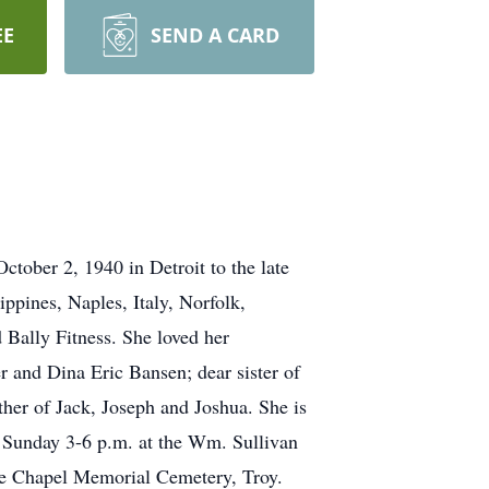
EE
SEND A CARD
tober 2, 1940 in Detroit to the late
ppines, Naples, Italy, Norfolk,
d Bally Fitness. She loved her
r and Dina Eric Bansen; dear sister of
ther of Jack, Joseph and Joshua. She is
on Sunday 3-6 p.m. at the Wm. Sullivan
e Chapel Memorial Cemetery, Troy.