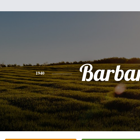
Barba
1940