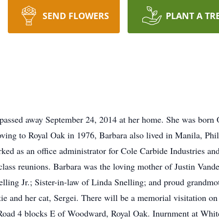
SEND FLOWERS
PLANT A TR
 passed away September 24, 2014 at her home. She was born Oc
ng to Royal Oak in 1976, Barbara also lived in Manila, Phili
rked as an office administrator for Cole Carbide Industries an
class reunions. Barbara was the loving mother of Justin Vande
lling Jr.; Sister-in-law of Linda Snelling; and proud grandmo
ie and her cat, Sergei. There will be a memorial visitation 
oad 4 blocks E of Woodward, Royal Oak. Inurnment at Whit