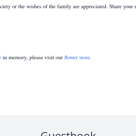
ety or the wishes of the family are appreciated. Share your
e
in memory, please visit our
flower store
.
Guestbook