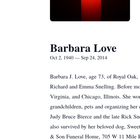
Barbara Love
Oct 2, 1940 — Sep 24, 2014
Barbara J. Love, age 73, of Royal Oak,
Richard and Emma Snelling. Before movi
Virginia, and Chicago, Illinois. She wo
grandchildren, pets and organizing her 
Judy Bruce Bierce and the late Rick Sne
also survived by her beloved dog, Sweet
& Son Funeral Home, 705 W 11 Mile R