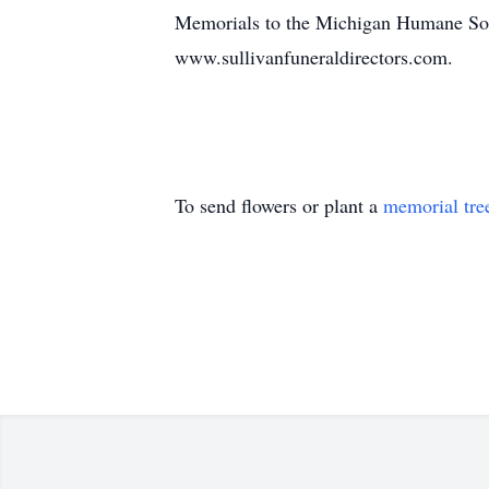
Memorials to the Michigan Humane Soci
www.sullivanfuneraldirectors.com.
To send flowers or plant a
memorial tre