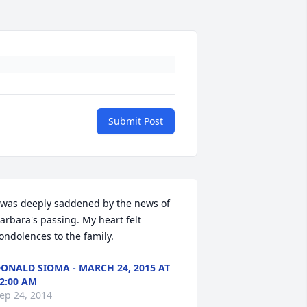
Submit Post
 was deeply saddened by the news of 
arbara's passing. My heart felt 
ondolences to the family.
ONALD SIOMA - MARCH 24, 2015 AT
2:00 AM
ep 24, 2014