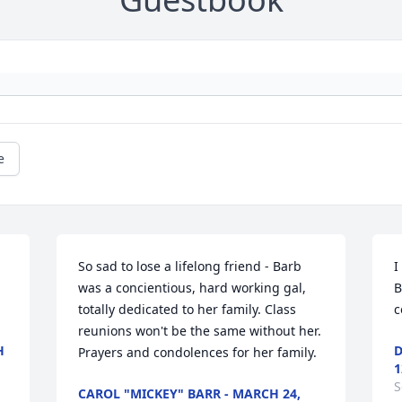
e
So sad to lose a lifelong friend - Barb 
I
was a concientious, hard working gal, 
B
totally dedicated to her family. Class 
c
reunions won't be the same without her. 
H
D
Prayers and condolences for her family.
1
S
CAROL "MICKEY" BARR - MARCH 24,