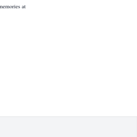
 memories at