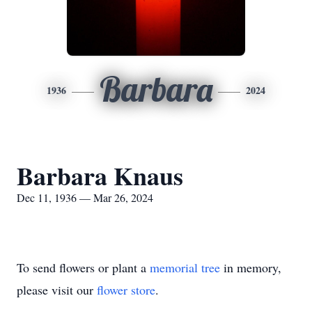
Barbara
1936
2024
Barbara Knaus
Dec 11, 1936 — Mar 26, 2024
To send flowers or plant a
memorial tree
in memory,
please visit our
flower store
.