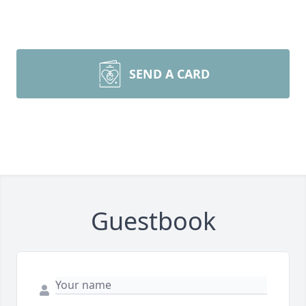
SEND A CARD
Guestbook