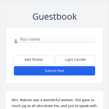
Guestbook
Add Photos
Light Candle
Submit Post
Mrs. Watson was a wonderful woman. She gave so 
much joy to all who knew her, and just to speak with 