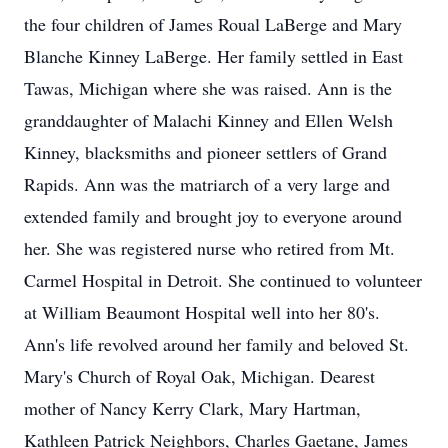
the four children of James Roual LaBerge and Mary
Blanche Kinney LaBerge. Her family settled in East
Tawas, Michigan where she was raised. Ann is the
granddaughter of Malachi Kinney and Ellen Welsh
Kinney, blacksmiths and pioneer settlers of Grand
Rapids. Ann was the matriarch of a very large and
extended family and brought joy to everyone around
her. She was registered nurse who retired from Mt.
Carmel Hospital in Detroit. She continued to volunteer
at William Beaumont Hospital well into her 80's.
Ann's life revolved around her family and beloved St.
Mary's Church of Royal Oak, Michigan. Dearest
mother of Nancy Kerry Clark, Mary Hartman,
Kathleen Patrick Neighbors, Charles Gaetane, James