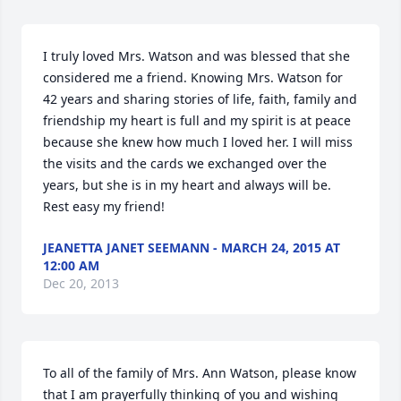
I truly loved Mrs. Watson and was blessed that she 
considered me a friend. Knowing Mrs. Watson for 
42 years and sharing stories of life, faith, family and 
friendship my heart is full and my spirit is at peace 
because she knew how much I loved her. I will miss 
the visits and the cards we exchanged over the 
years, but she is in my heart and always will be. 
Rest easy my friend!
JEANETTA JANET SEEMANN - MARCH 24, 2015 AT
12:00 AM
Dec 20, 2013
To all of the family of Mrs. Ann Watson, please know 
that I am prayerfully thinking of you and wishing 