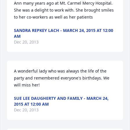
Ann many years ago at Mt. Carmel Mercy Hospital. 
She was a delight to work with. She brought smiles 
to her co-workers as well as her patients
SANDRA REPKEY LACH - MARCH 24, 2015 AT 12:00
AM
Dec 20, 2013
A wonderful lady who was always the life of the 
party and remembered everyone's birthdays. We 
will miss her!
SUE LEE DAUGHERTY AND FAMILY - MARCH 24,
2015 AT 12:00 AM
Dec 20, 2013