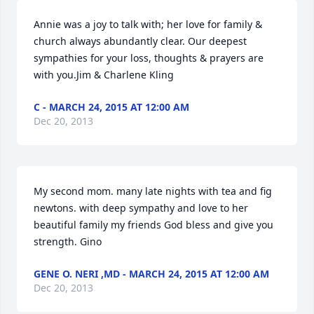
Annie was a joy to talk with; her love for family & 
church always abundantly clear. Our deepest 
sympathies for your loss, thoughts & prayers are 
with you.Jim & Charlene Kling
C - MARCH 24, 2015 AT 12:00 AM
Dec 20, 2013
My second mom. many late nights with tea and fig 
newtons. with deep sympathy and love to her 
beautiful family my friends God bless and give you 
strength. Gino
GENE O. NERI ,MD - MARCH 24, 2015 AT 12:00 AM
Dec 20, 2013