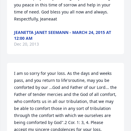
you peace in this time of sorrow and help in your 
time of need. God bless you all now and always. 
Respectfully, Jeaneaat
JEANETTA JANET SEEMANN - MARCH 24, 2015 AT
12:00 AM
Dec 20, 2013
I am so sorry for your loss. As the days and weeks 
pass, and you return to life'sroutine, may you be 
comforted by our ...God and Father of our Lord... the 
Father of tender mercies and the God of all comfort, 
who comforts us in all our tribulation, that we may 
be able to comfort those in any sort of tribulation 
through the comfort with which we ourselves are 
being comforted by God".2 Cor. 1: 3, 4. Please 
accept my sincere condolences for your loss.