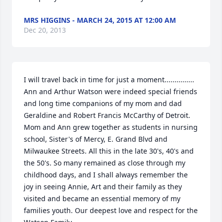
MRS HIGGINS - MARCH 24, 2015 AT 12:00 AM
Dec 20, 2013
I will travel back in time for just a moment............... 
Ann and Arthur Watson were indeed special friends 
and long time companions of my mom and dad 
Geraldine and Robert Francis McCarthy of Detroit. 
Mom and Ann grew together as students in nursing 
school, Sister's of Mercy, E. Grand Blvd and 
Milwaukee Streets. All this in the late 30's, 40's and 
the 50's. So many remained as close through my 
childhood days, and I shall always remember the 
joy in seeing Annie, Art and their family as they 
visited and became an essential memory of my 
families youth. Our deepest love and respect for the 