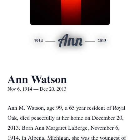
Ann
1914
2013
Ann Watson
Nov 6, 1914 — Dec 20, 2013
Ann M. Watson, age 99, a 65 year resident of Royal
Oak, died peacefully at her home on December 20,
2013. Born Ann Margaret LaBerge, November 6,
1914, in Alpena, Michigan, she was the youngest of