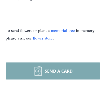
To send flowers or plant a
memorial tree
in memory,
please visit our
flower store
.
SEND A CARD