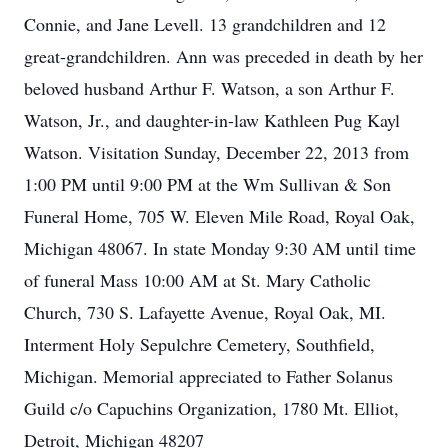
Connie, and Jane Levell. 13 grandchildren and 12
great-grandchildren. Ann was preceded in death by her
beloved husband Arthur F. Watson, a son Arthur F.
Watson, Jr., and daughter-in-law Kathleen Pug Kayl
Watson. Visitation Sunday, December 22, 2013 from
1:00 PM until 9:00 PM at the Wm Sullivan & Son
Funeral Home, 705 W. Eleven Mile Road, Royal Oak,
Michigan 48067. In state Monday 9:30 AM until time
of funeral Mass 10:00 AM at St. Mary Catholic
Church, 730 S. Lafayette Avenue, Royal Oak, MI.
Interment Holy Sepulchre Cemetery, Southfield,
Michigan. Memorial appreciated to Father Solanus
Guild c/o Capuchins Organization, 1780 Mt. Elliot,
Detroit, Michigan 48207