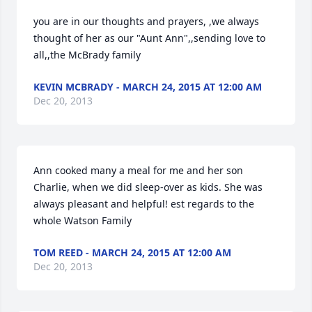
you are in our thoughts and prayers, ,we always 
thought of her as our "Aunt Ann",,sending love to 
all,,the McBrady family
KEVIN MCBRADY - MARCH 24, 2015 AT 12:00 AM
Dec 20, 2013
Ann cooked many a meal for me and her son 
Charlie, when we did sleep-over as kids. She was 
always pleasant and helpful! est regards to the 
whole Watson Family
TOM REED - MARCH 24, 2015 AT 12:00 AM
Dec 20, 2013