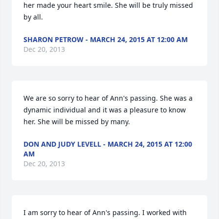
her made your heart smile. She will be truly missed 
by all.
SHARON PETROW - MARCH 24, 2015 AT 12:00 AM
Dec 20, 2013
We are so sorry to hear of Ann's passing. She was a 
dynamic individual and it was a pleasure to know 
her. She will be missed by many.
DON AND JUDY LEVELL - MARCH 24, 2015 AT 12:00
AM
Dec 20, 2013
I am sorry to hear of Ann's passing. I worked with 