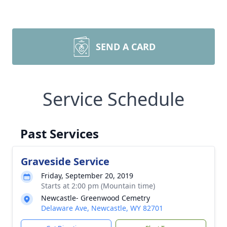
SEND A CARD
Service Schedule
Past Services
Graveside Service
Friday, September 20, 2019
Starts at 2:00 pm (Mountain time)
Newcastle- Greenwood Cemetry
Delaware Ave, Newcastle, WY 82701