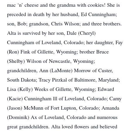
mac ‘n’ cheese and the grandma with cookies! She is
preceded in death by her husband, Ed Cunningham;
son, Bob; grandson, Chris Wilson; and three brothers.
Alta is survived by her son, Dale (Cheryl)
Cunningham of Loveland, Colorado; her daughter, Fay
(Ron) Fink of Gillette, Wyoming; brother Bruce
(Shelby) Wilson of Newcastle, Wyoming;
grandchildren, Ann (LaMonte) Morrow of Custer,
South Dakota; Tracy Pirzkal of Baltimore, Maryland;
Lisa (Kelly) Weeks of Gillette, Wyoming; Edward
(Kacie) Cunningham lll of Loveland, Colorado; Camy
(Jason) McMunn of Fort Lupton, Colorado; Amanda
(Dominik) Ax of Loveland, Colorado and numerous
great grandchildren. Alta loved flowers and believed