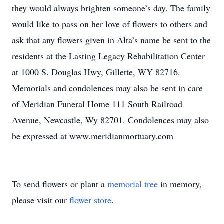
they would always brighten someone’s day. The family
would like to pass on her love of flowers to others and
ask that any flowers given in Alta’s name be sent to the
residents at the Lasting Legacy Rehabilitation Center
at 1000 S. Douglas Hwy, Gillette, WY 82716.
Memorials and condolences may also be sent in care
of Meridian Funeral Home 111 South Railroad
Avenue, Newcastle, Wy 82701. Condolences may also
be expressed at www.meridianmortuary.com
To send flowers or plant a
memorial tree
in memory,
please visit our
flower store
.