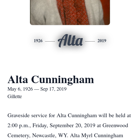
Alta
1926
2019
Alta Cunningham
May 6, 1926 — Sep 17, 2019
Gillette
Graveside service for Alta Cunningham will be held at
2:00 p.m., Friday, September 20, 2019 at Greenwood
Cemetery, Newcastle, WY. Alta Myrl Cunningham