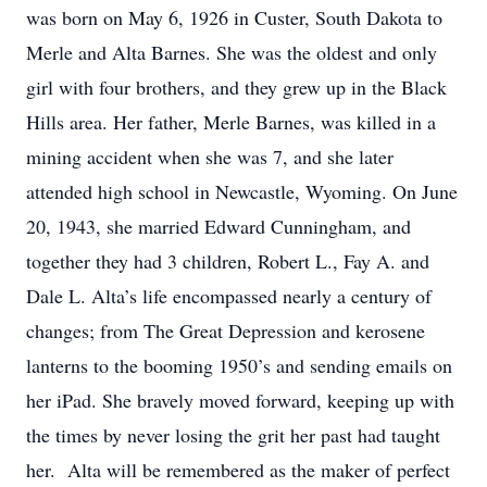
was born on May 6, 1926 in Custer, South Dakota to
Merle and Alta Barnes. She was the oldest and only
girl with four brothers, and they grew up in the Black
Hills area. Her father, Merle Barnes, was killed in a
mining accident when she was 7, and she later
attended high school in Newcastle, Wyoming. On June
20, 1943, she married Edward Cunningham, and
together they had 3 children, Robert L., Fay A. and
Dale L. Alta’s life encompassed nearly a century of
changes; from The Great Depression and kerosene
lanterns to the booming 1950’s and sending emails on
her iPad. She bravely moved forward, keeping up with
the times by never losing the grit her past had taught
her. Alta will be remembered as the maker of perfect