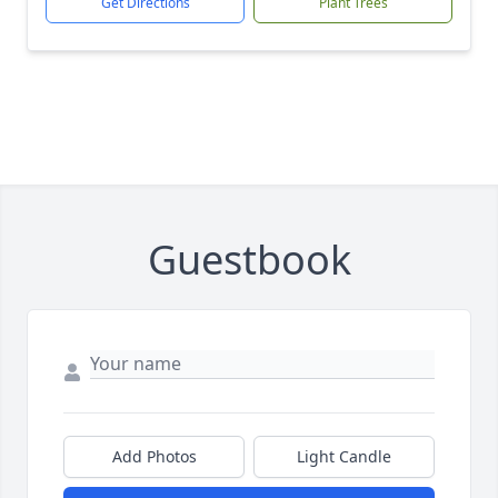
Get Directions
Plant Trees
Guestbook
Add Photos
Light Candle