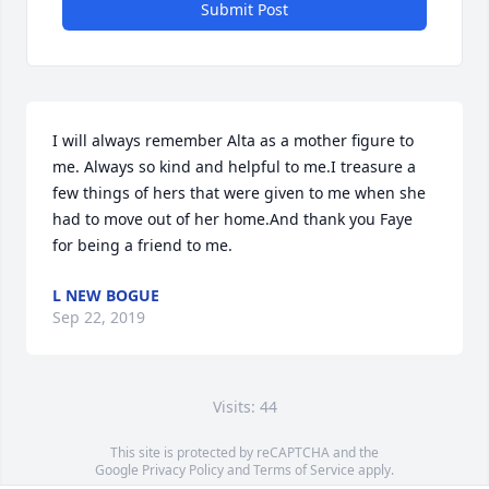
Submit Post
I will always remember Alta as a mother figure to 
me. Always so kind and helpful to me.I treasure a 
few things of hers that were given to me when she 
had to move out of her home.And thank you Faye 
for being a friend to me.
L NEW BOGUE
Sep 22, 2019
Visits: 44
This site is protected by reCAPTCHA and the
Google
Privacy Policy
and
Terms of Service
apply.