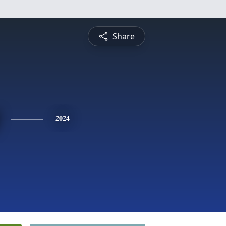
Share
2024