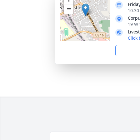
Frida
−
10:30
Corpu
19 W 
Lives
Click