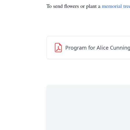
To send flowers or plant a
memorial tre
Program for Alice Cunni