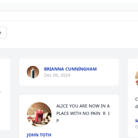
e
BRIANNA CUNNINGHAM
Dec 06, 2024
 
C
ALICE YOU ARE NOW IN A 
d
PLACE WITH NO PAIN  R  I  
P
M
D
JOHN TOTH