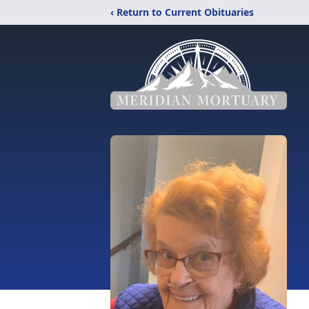
‹ Return to Current Obituaries