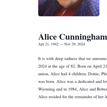
Alice Cunningha
Apr 21, 1942 — Nov 29, 2024
It is with deep sadness that we annou
2024 at the age of 82. Born on April 2
union, Alice had 4 children, Dottie, P
was born. Alice was a dedicated and lo
Wyoming and in 1984, Alice and Robert
Alice resided for the remainder of her li