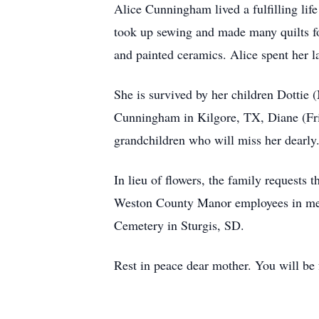
Alice Cunningham lived a fulfilling lif
took up sewing and made many quilts fo
and painted ceramics. Alice spent her la
She is survived by her children Dotti
Cunningham in Kilgore, TX, Diane (Fr
grandchildren who will miss her dearly
In lieu of flowers, the family requests
Weston County Manor employees in memo
Cemetery in Sturgis, SD.
Rest in peace dear mother. You will be 