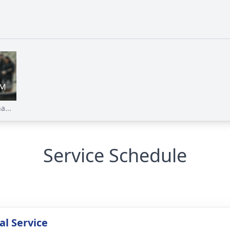
a...
Service Schedule
l Service