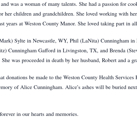
e and was a woman of many talents. She had a passion for cook
r her children and grandchildren. She loved working with he
st years at Weston County Manor. She loved taking part in all t
e (Mark) Sylte in Newcastle, WY, Phil (LaNita) Cunningham i
itz) Cunningham Gafford in Livingston, TX, and Brenda (Ste
. She was proceeded in death by her husband, Robert and a g
 that donations be made to the Weston County Health Services 
ry of Alice Cunningham. Alice’s ashes will be buried next 
forever in our hearts and memories.