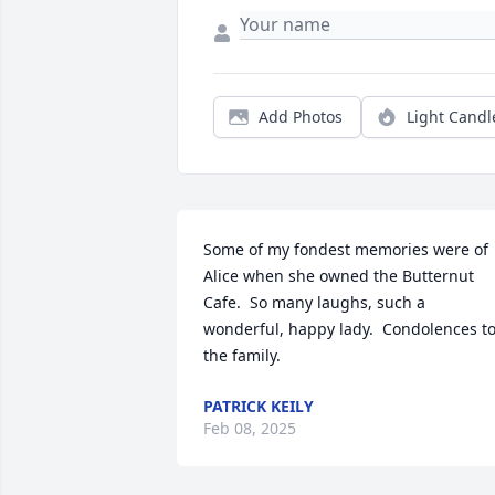
Add Photos
Light Candl
Some of my fondest memories were of 
Alice when she owned the Butternut 
Cafe.  So many laughs, such a 
wonderful, happy lady.  Condolences to
the family.
PATRICK KEILY
Feb 08, 2025