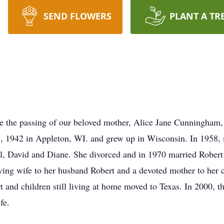
SEND FLOWERS
PLANT A TR
m
nce the passing of our beloved mother, Alice Jane Cunningha
1, 1942 in Appleton, WI. and grew up in Wisconsin. In 1958, s
hil, David and Diane. She divorced and in 1970 married Robe
ving wife to her husband Robert and a devoted mother to her c
 and children still living at home moved to Texas. In 2000,
fe.