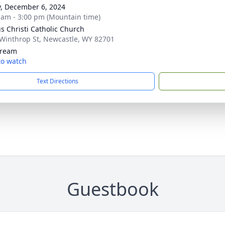
y, December 6, 2024
 am - 3:00 pm (Mountain time)
s Christi Catholic Church
Winthrop St, Newcastle, WY 82701
tream
 to watch
Text Directions
Guestbook