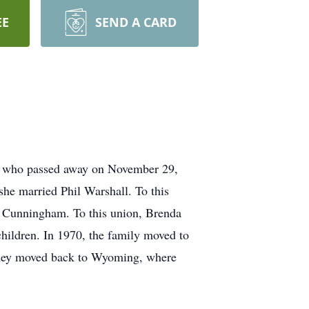
EE
SEND A CARD
m, who passed away on November 29,
he married Phil Warshall. To this
rt Cunningham. To this union, Brenda
hildren. In 1970, the family moved to
 they moved back to Wyoming, where