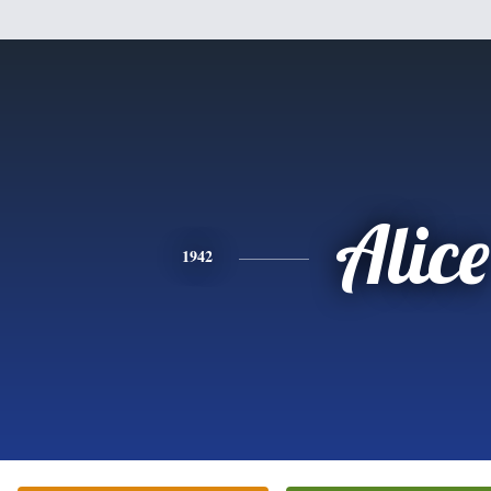
Alice
1942