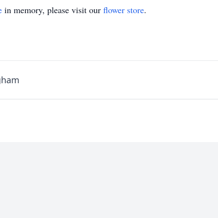
e
in memory, please visit our
flower store
.
ngham