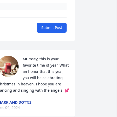
Submit Post
Mumsey, this is your 
favorite time of year. What 
an honor that this year, 
you will be celebrating 
hristmas in heaven. I hope you are 
ancing and singing with the angels. 💕
ARK AND DOTTIE
ec 04, 2024