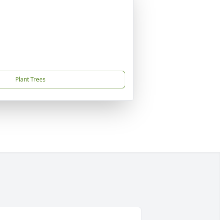
Plant Trees