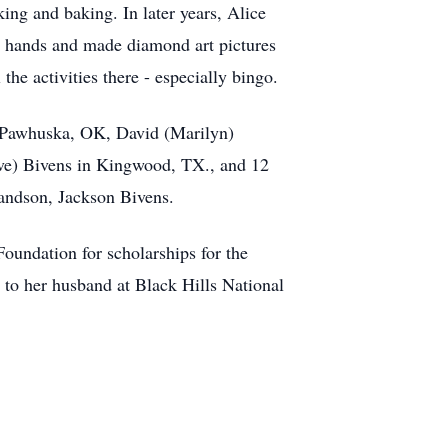
ing and baking. In later years, Alice
r hands and made diamond art pictures
he activities there - especially bingo.
n Pawhuska, OK, David (Marilyn)
ve) Bivens in Kingwood, TX., and 12
randson, Jackson Bivens.
Foundation for scholarships for the
to her husband at Black Hills National