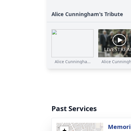
Alice Cunningham's Tribute
Alice Cunningha...
Alice Cunningh
Past Services
Memoria
+