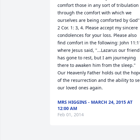
comfort those in any sort of tribulation 
through the comfort with which we 
ourselves are being comforted by God".
2 Cor. 1: 3, 4. Please accept my sincere 
condolences for your loss. Please also 
find comfort in the following: John 11:11
where Jesus said, "...Lazarus our friend 
has gone to rest, but I am journeying 
there to awaken him from the sleep." 
Our Heavenly Father holds out the hope
of the resurrection and the ability to se
our loved ones again.
MRS HIGGINS - MARCH 24, 2015 AT
12:00 AM
Feb 01, 2014