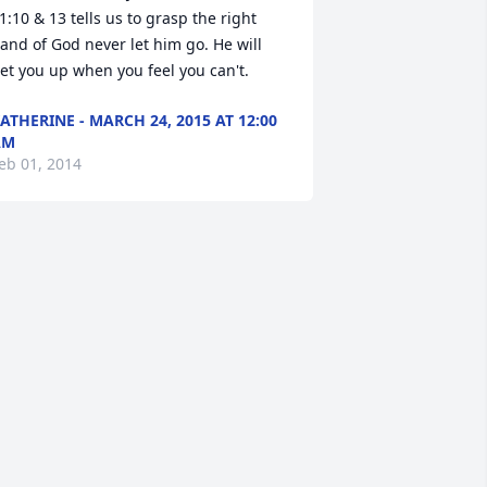
1:10 & 13 tells us to grasp the right 
and of God never let him go. He will 
et you up when you feel you can't.
ATHERINE - MARCH 24, 2015 AT 12:00
AM
eb 01, 2014