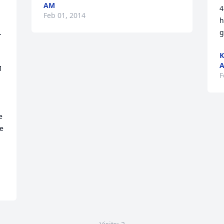
AM
4
Feb 01, 2014
h
 
g
K
 
F
 
e 