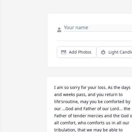
Add Photos
Light Candl
I am so sorry for your loss. As the days 
and weeks pass, and you return to 
life'sroutine, may you be comforted by 
our ...God and Father of our Lord... the 
Father of tender mercies and the God of
all comfort, who comforts us in all our 
tribulation, that we may be able to 