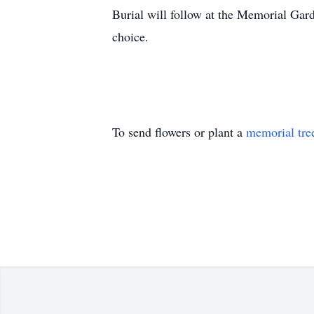
Burial will follow at the Memorial Gar
choice.
To send flowers or plant a
memorial tre