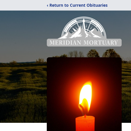
‹ Return to Current Obituaries