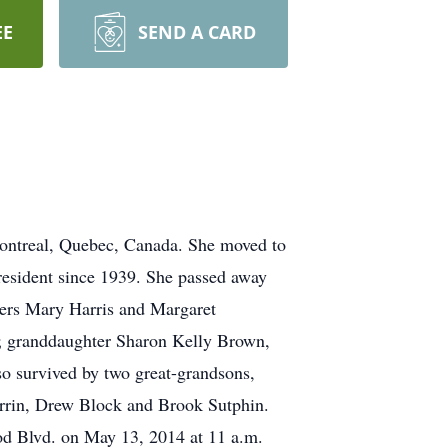
EE
SEND A CARD
ontreal, Quebec, Canada. She moved to
resident since 1939. She passed away
sters Mary Harris and Margaret
y; granddaughter Sharon Kelly Brown,
o survived by two great-grandsons,
rrin, Drew Block and Brook Sutphin.
od Blvd. on May 13, 2014 at 11 a.m.