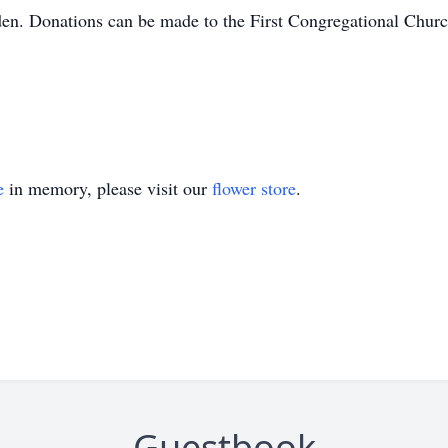
den. Donations can be made to the First Congregational Churc
e
in memory, please visit our
flower store
.
Guestbook