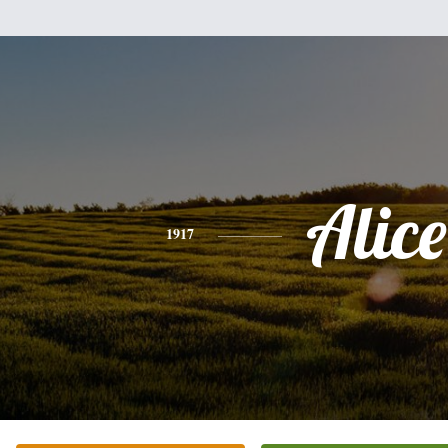
Alice
1917