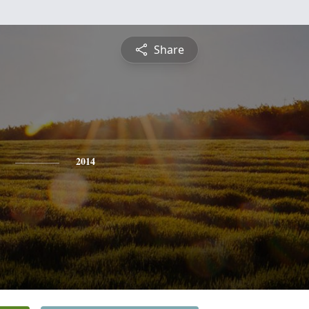
Share
2014