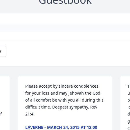
e
Please accept by sincere condolences 
T
for your loss and may Jehovah the God 
u
of all comfort be with you all during this 
p
difficult time. Deepest sympathy. Rev 
l
 
21:4
d
g
LAVERNE - MARCH 24, 2015 AT 12:00
e