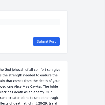
Submit Post
he God Jehovah of all comfort can give 
s the strength needed to endure the 
ain that comes from the death of your 
oved one Alice Mae Cawker. The bible 
escribes death as an enemy. Our 
rand creator plans to undo the tragic 
ffects of death at John 5:28-29. Isaiah 