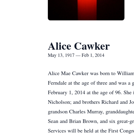
Alice Cawker
May 13, 1917 — Feb 1, 2014
Alice Mae Cawker was born to William
Ferndale at the age of three and was a
February 1, 2014 at the age of 96. She
Nicholson; and brothers Richard and J
grandson Charles Murray, granddaughter
Sean and Brian Brown, and six great-g
Services will be held at the First Co