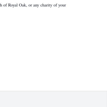
h of Royal Oak, or any charity of your