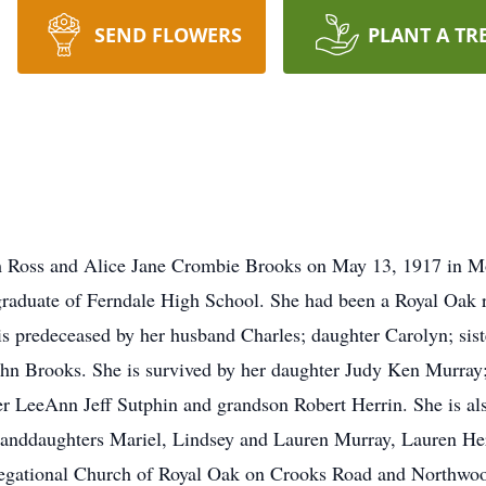
SEND FLOWERS
PLANT A TR
 Ross and Alice Jane Crombie Brooks on May 13, 1917 in M
 graduate of Ferndale High School. She had been a Royal Oak 
 is predeceased by her husband Charles; daughter Carolyn; si
ohn Brooks. She is survived by her daughter Judy Ken Murra
 LeeAnn Jeff Sutphin and grandson Robert Herrin. She is als
randdaughters Mariel, Lindsey and Lauren Murray, Lauren He
ngregational Church of Royal Oak on Crooks Road and Northwo