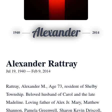
Alexander
1940
2014
Alexander Rattray
Jul 19, 1940 — Feb 9, 2014
Rattray, Alexander M., Age 73, resident of Shelby
Township. Beloved husband of Carol and the late
Madeline. Loving father of Alex Jr. Mary, Matthew
Shannon, Pamela Greenwell, Sharon Kevin Driscoll,