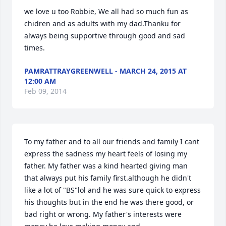
we love u too Robbie, We all had so much fun as 
chidren and as adults with my dad.Thanku for 
always being supportive through good and sad 
times.
PAMRATTRAYGREENWELL - MARCH 24, 2015 AT
12:00 AM
Feb 09, 2014
To my father and to all our friends and family I cant 
express the sadness my heart feels of losing my 
father. My father was a kind hearted giving man 
that always put his family first.although he didn't 
like a lot of "BS"lol and he was sure quick to express 
his thoughts but in the end he was there good, or 
bad right or wrong. My father's interests were 