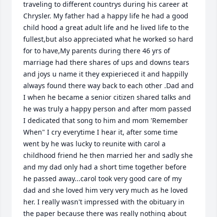
traveling to different countrys during his career at 
Chrysler. My father had a happy life he had a good 
child hood a great adult life and he lived life to the 
fullest,but also appreciated what he worked so hard 
for to have,My parents during there 46 yrs of 
marriage had there shares of ups and downs tears 
and joys u name it they expierieced it and happilly 
always found there way back to each other .Dad and 
I when he became a senior citizen shared talks and 
he was truly a happy person and after mom passed 
I dedicated that song to him and mom 'Remember 
When" I cry everytime I hear it, after some time 
went by he was lucky to reunite with carol a 
childhood friend he then married her and sadly she 
and my dad only had a short time together before 
he passed away...carol took very good care of my 
dad and she loved him very very much as he loved 
her. I really wasn't impressed with the obituary in 
the paper because there was really nothing about 