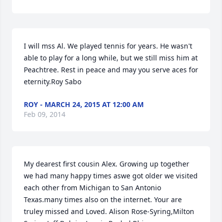
I will mss Al. We played tennis for years. He wasn't 
able to play for a long while, but we still miss him at 
Peachtree. Rest in peace and may you serve aces for 
eternity.Roy Sabo
ROY - MARCH 24, 2015 AT 12:00 AM
Feb 09, 2014
My dearest first cousin Alex. Growing up together 
we had many happy times aswe got older we visited 
each other from Michigan to San Antonio 
Texas.many times also on the internet. Your are 
truley missed and Loved. Alison Rose-Syring,Milton 