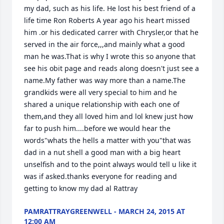
my dad, such as his life. He lost his best friend of a 
life time Ron Roberts A year ago his heart missed 
him .or his dedicated carrer with Chrysler,or that he 
served in the air force,,,and mainly what a good 
man he was.That is why I wrote this so anyone that 
see his obit page and reads along doesn't just see a 
name.My father was way more than a name.The 
grandkids were all very special to him and he 
shared a unique relationship with each one of 
them,and they all loved him and lol knew just how 
far to push him....before we would hear the 
words"whats the hells a matter with you"that was 
dad in a nut shell a good man with a big heart 
unselfish and to the point always would tell u like it 
was if asked.thanks everyone for reading and 
getting to know my dad al Rattray
PAMRATTRAYGREENWELL - MARCH 24, 2015 AT
12:00 AM