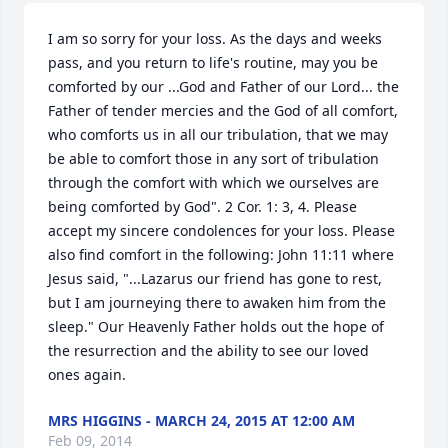
I am so sorry for your loss. As the days and weeks 
pass, and you return to life's routine, may you be 
comforted by our ...God and Father of our Lord... the 
Father of tender mercies and the God of all comfort, 
who comforts us in all our tribulation, that we may 
be able to comfort those in any sort of tribulation 
through the comfort with which we ourselves are 
being comforted by God". 2 Cor. 1: 3, 4. Please 
accept my sincere condolences for your loss. Please 
also find comfort in the following: John 11:11 where 
Jesus said, "...Lazarus our friend has gone to rest, 
but I am journeying there to awaken him from the 
sleep." Our Heavenly Father holds out the hope of 
the resurrection and the ability to see our loved 
ones again.
MRS HIGGINS - MARCH 24, 2015 AT 12:00 AM
Feb 09, 2014