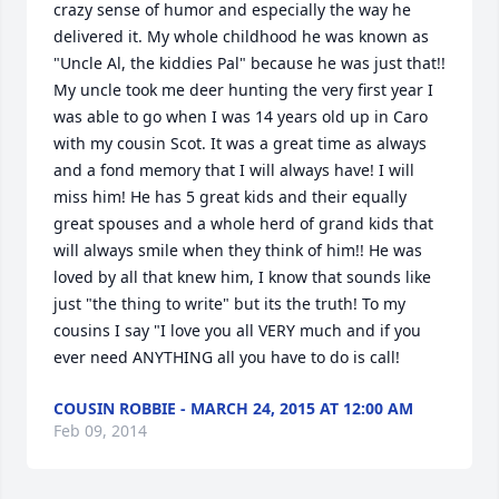
crazy sense of humor and especially the way he 
delivered it. My whole childhood he was known as 
"Uncle Al, the kiddies Pal" because he was just that!! 
My uncle took me deer hunting the very first year I 
was able to go when I was 14 years old up in Caro 
with my cousin Scot. It was a great time as always 
and a fond memory that I will always have! I will 
miss him! He has 5 great kids and their equally 
great spouses and a whole herd of grand kids that 
will always smile when they think of him!! He was 
loved by all that knew him, I know that sounds like 
just "the thing to write" but its the truth! To my 
cousins I say "I love you all VERY much and if you 
ever need ANYTHING all you have to do is call!
COUSIN ROBBIE - MARCH 24, 2015 AT 12:00 AM
Feb 09, 2014