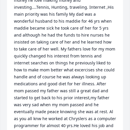
money he love making money and 
investing....Tennis, Hunting, traveling. Internet ,His 
main priority was his family My dad was a 
wonderful husband to his maddie for 46 yrs when 
maddie became sick he took care of her for 5 yrs 
and although he had the funds to hire nurses he 
insisted on taking care of her and he learned how 
to take care of her well. My fathers love for my mom 
quickly changed his interest from tennis and 
internet searches on things he previously liked to 
how to make mom better what excercises she could 
handle and of course he was always looking up 
medications and good diet for her illness. After 
mom passed my father was still a great dad and 
started to get back to his prior interest,my father 
was very sad when my mom passed and he 
eventually made peace knowing she was at rest. Al 
as you all knw he worked at Chryslers as a computer 
programmer for almost 40 yrs.He loved his job and 