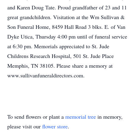
and Karen Doug Tate. Proud grandfather of 23 and 11
great grandchildren. Visitation at the Wm Sullivan &
Son Funeral Home, 8459 Hall Road 3 blks. E. of Van
Dyke Utica, Thursday 4:00 pm until of funeral service
at 6:30 pm. Memorials appreciated to St. Jude
Childrens Research Hospital, 501 St. Jude Place
Memphis, TN 38105. Please share a memory at
www.sullivanfuneraldirectors.com.
To send flowers or plant a
memorial tree
in memory,
please visit our
flower store
.