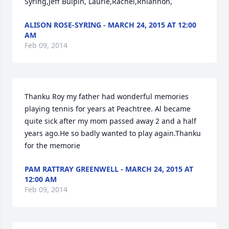
Syring,Jeff Bulpin, Laurie,Rachel,Rhiannon,
ALISON ROSE-SYRING - MARCH 24, 2015 AT 12:00
AM
Feb 09, 2014
Thanku Roy my father had wonderful memories 
playing tennis for years at Peachtree. Al became 
quite sick after my mom passed away 2 and a half 
years ago.He so badly wanted to play again.Thanku 
for the memorie
PAM RATTRAY GREENWELL - MARCH 24, 2015 AT
12:00 AM
Feb 09, 2014