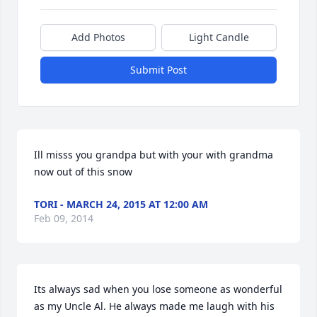
Add Photos
Light Candle
Submit Post
Ill misss you grandpa but with your with grandma 
now out of this snow
TORI - MARCH 24, 2015 AT 12:00 AM
Feb 09, 2014
Its always sad when you lose someone as wonderful 
as my Uncle Al. He always made me laugh with his 