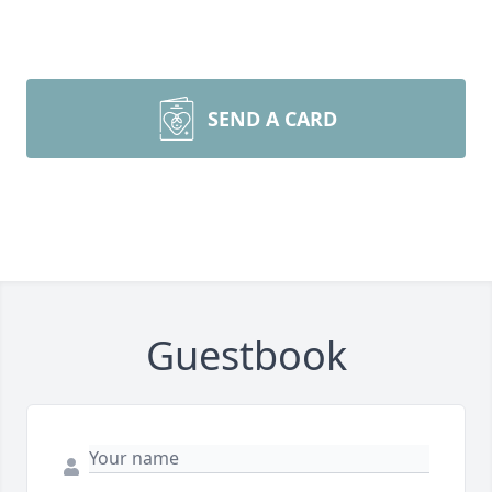
SEND A CARD
Guestbook